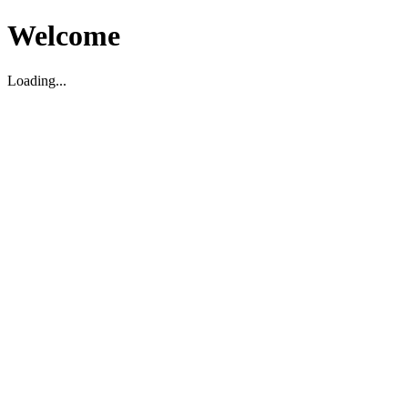
Welcome
Loading...