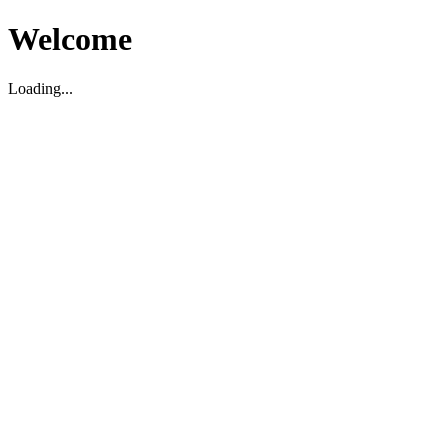
Welcome
Loading...