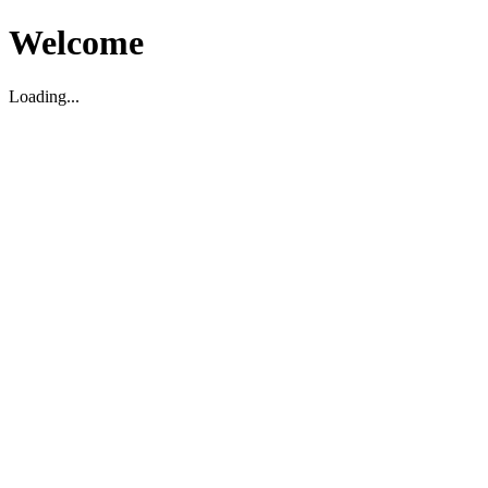
Welcome
Loading...