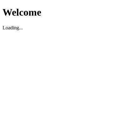
Welcome
Loading...