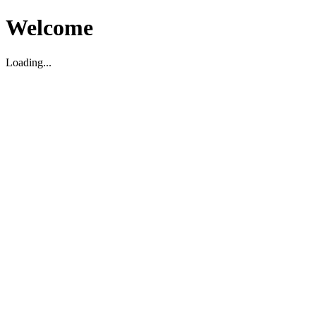
Welcome
Loading...