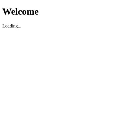
Welcome
Loading...