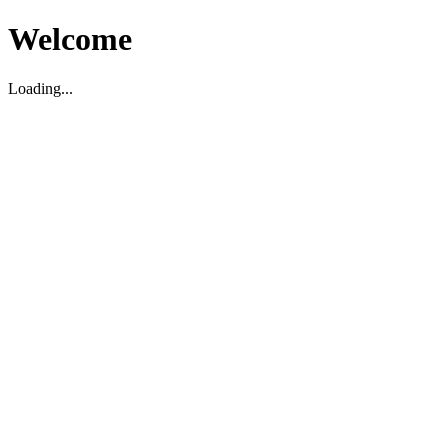
Welcome
Loading...