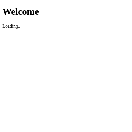
Welcome
Loading...