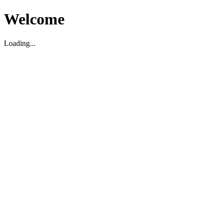
Welcome
Loading...