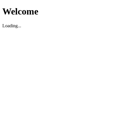
Welcome
Loading...