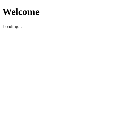
Welcome
Loading...