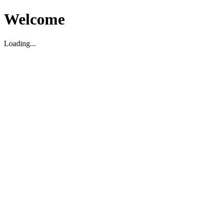
Welcome
Loading...